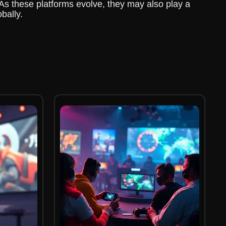
 As these platforms evolve, they may also play a
bally.