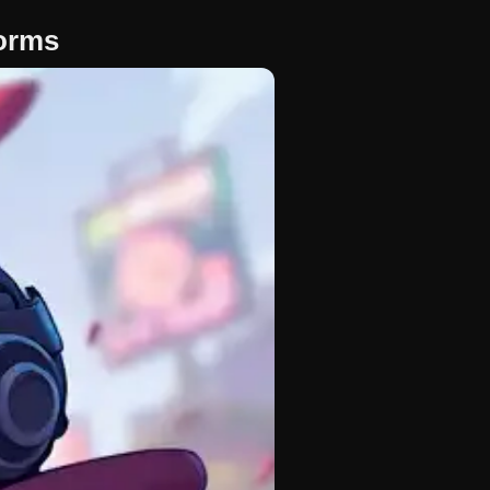
forms