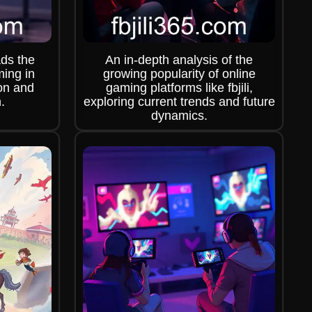
ads the
An in-depth analysis of the
ming in
growing popularity of online
ion and
gaming platforms like fbjili,
.
exploring current trends and future
dynamics.