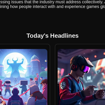
sing issues that the industry must address collectively.
defining how people interact with and experience games glo
Today's Headlines