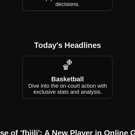
decisions.
Today's Headlines
🏀
Basketball
Dive into the on-court action with
exclusive stats and analysis.
se of 'fbjili': A New Player in Online