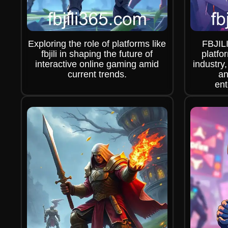
Exploring the role of platforms like
FBJILI
fbjili in shaping the future of
platfo
interactive online gaming amid
industry,
current trends.
an
ent