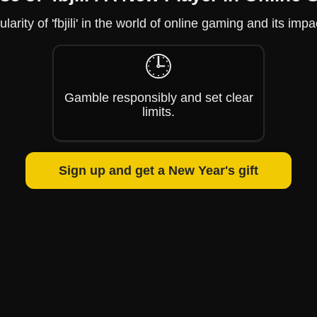
arity of 'fbjili' in the world of online gaming and its impa
🕒
Gamble responsibly and set clear
limits.
Sign up and get a New Year's gift