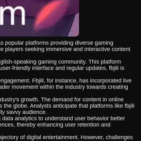
as popular platforms providing diverse gaming
ore players seeking immersive and interactive content
 English-speaking gaming community. This platform
r-friendly interface and regular updates, fbjili is
gagement. Fbjili, for instance, has incorporated live
oader movement within the industry towards creating
industry's growth. The demand for content in online
e globe. Analysts anticipate that platforms like fbjili
ally savvy audience.
data analytics to understand user behavior better
rences, thereby enhancing user retention and
rajectory of digital entertainment. However, challenges