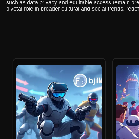
such as data privacy and equitable access remain pres
pivotal role in broader cultural and social trends, re