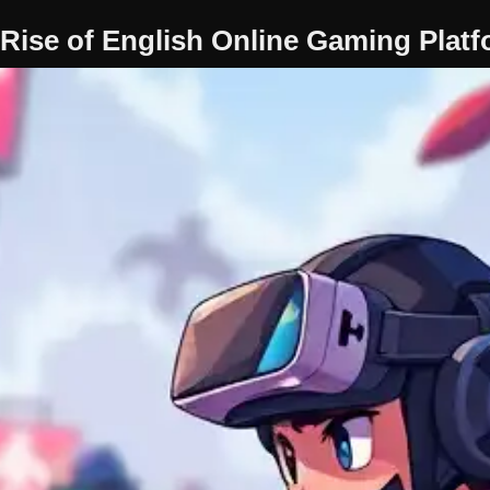
Rise of English Online Gaming Plat