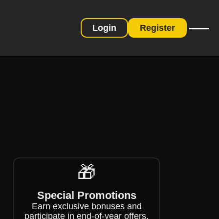
Login
Register
❄
🎁
Special Promotions
Earn exclusive bonuses and
participate in end-of-year offers.