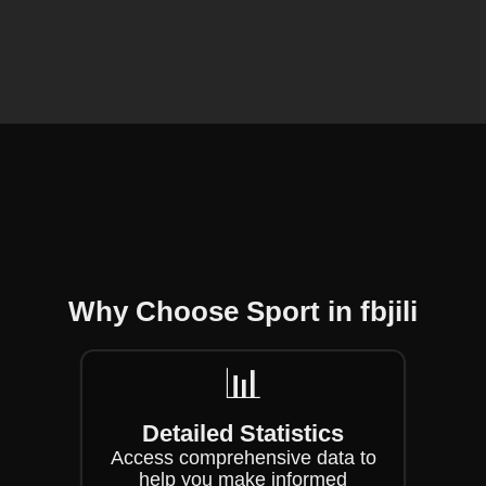
❄
Why Choose Sport in fbjili
📊
Detailed Statistics
Access comprehensive data to
help you make informed