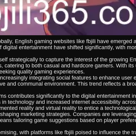
bally, English gaming websites like fbjili have emerged 
digital entertainment have shifted significantly, with m
self strategically to capture the interest of the growing
catering to both casual and hardcore gamers. With its use
seeking quality gaming experiences.
creasingly integrating social features to enhance user en
tive and communal environment. This trend reflects a br
ms contributes significantly to the digital entertainment 
 technology and increased internet accessibility across th
gmented reality and virtual reality to entice a technologic
eshaping marketing strategies. Companies are leveraging 
s means tailoring game suggestions based on player prefe
ing, with platforms like fbjili poised to influence the t