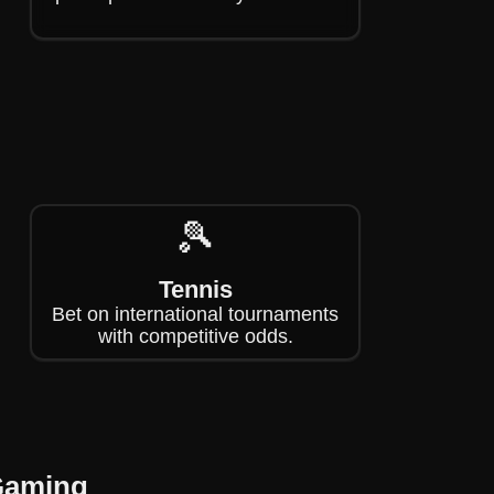
🎾
Tennis
Bet on international tournaments
with competitive odds.
 Gaming