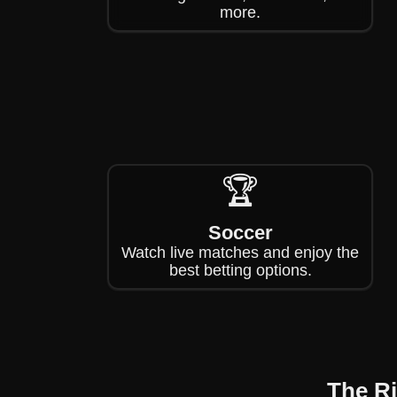
more.
🏆
Soccer
Watch live matches and enjoy the
best betting options.
The Ri