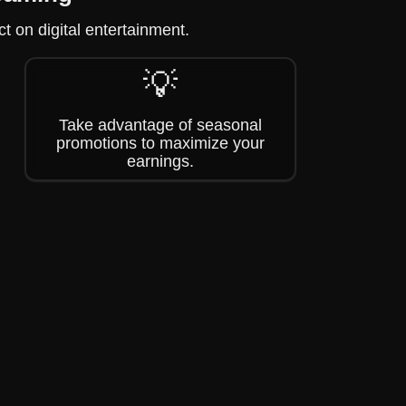
ct on digital entertainment.
💡
Take advantage of seasonal
promotions to maximize your
earnings.