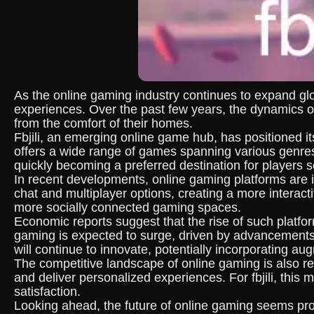
As the online gaming industry continues to expand glo
experiences. Over the past few years, the dynamics of 
from the comfort of their homes.
Fbjili, an emerging online game hub, has positioned it
offers a wide range of games spanning various genres, 
quickly becoming a preferred destination for players 
In recent developments, online gaming platforms are in
chat and multiplayer options, creating a more interac
more socially connected gaming spaces.
Economic reports suggest that the rise of such platfor
gaming is expected to surge, driven by advancements in
will continue to innovate, potentially incorporating au
The competitive landscape of online gaming is also r
and deliver personalized experiences. For fbjili, thi
satisfaction.
Looking ahead, the future of online gaming seems promis