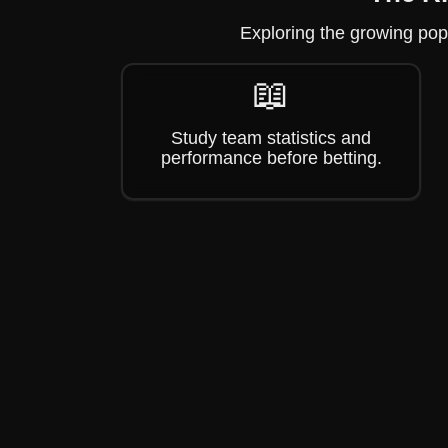
Exploring the growing popul
📖
Study team statistics and
performance before betting.