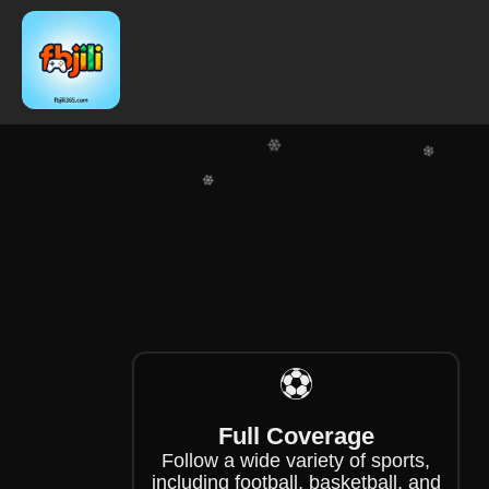
❄
❄
❄
❄
❄
❄
❄
⚽
Full Coverage
Follow a wide variety of sports,
including football, basketball, and