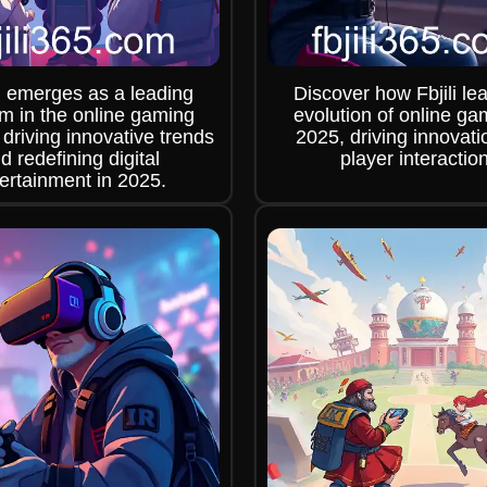
 emerges as a leading
Discover how Fbjili le
rm in the online gaming
evolution of online ga
 driving innovative trends
2025, driving innovat
d redefining digital
player interaction
ertainment in 2025.