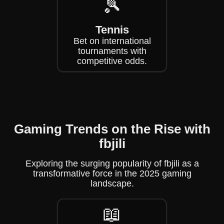
🎾
Tennis
Bet on international
tournaments with
competitive odds.
Gaming Trends on the Rise with
fbjili
Exploring the surging popularity of fbjili as a
transformative force in the 2025 gaming
landscape.
📖