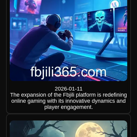
2026-01-11
The expansion of the Fbjili platform is redefining
online gaming with its innovative dynamics and
player engagement.