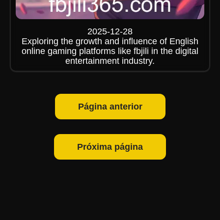
2025-12-28
Exploring the growth and influence of English
online gaming platforms like fbjili in the digital
entertainment industry.
Página anterior
Próxima página