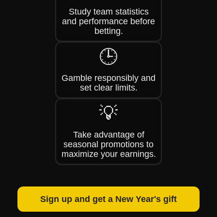
Study team statistics
and performance before
betting.
🕒
Gamble responsibly and
set clear limits.
💡
Take advantage of
seasonal promotions to
maximize your earnings.
Sign up and get a New Year's gift