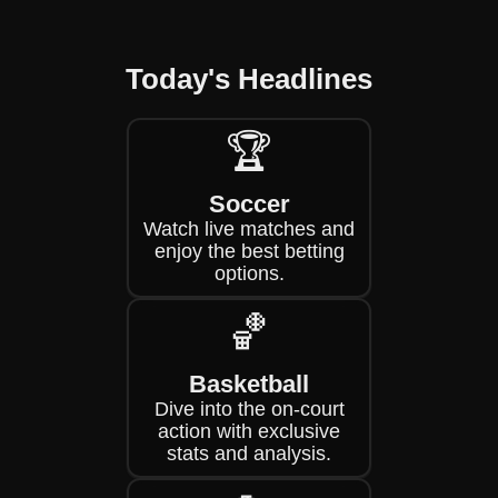
Today's Headlines
🏆
Soccer
Watch live matches and
enjoy the best betting
options.
🏀
Basketball
Dive into the on-court
action with exclusive
stats and analysis.