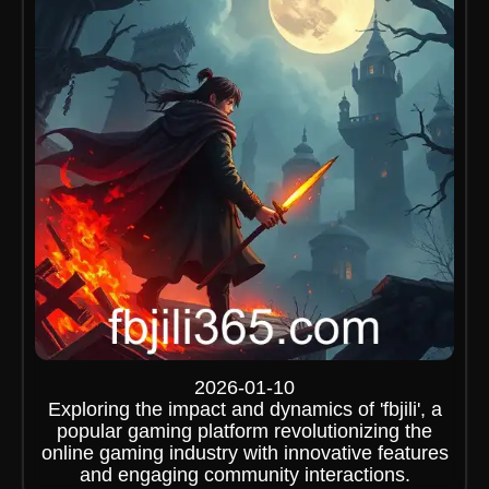
2026-01-10
Exploring the impact and dynamics of 'fbjili', a
popular gaming platform revolutionizing the
online gaming industry with innovative features
and engaging community interactions.