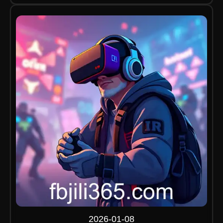
2026-01-08