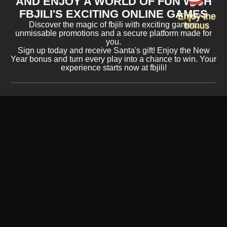
AND ENJOY A WORLD OF FUN WITH
FBJILI'S EXCITING ONLINE GAMES
Enjoy the
Discover the magic of fbjili with exciting games,
bonus
unmissable promotions and a secure platform made for
you.
Sign up today and receive Santa's gift! Enjoy the New
Year bonus and turn every play into a chance to win. Your
experience starts now at fbjili!
ACCEPTED PAYMENT METHODS