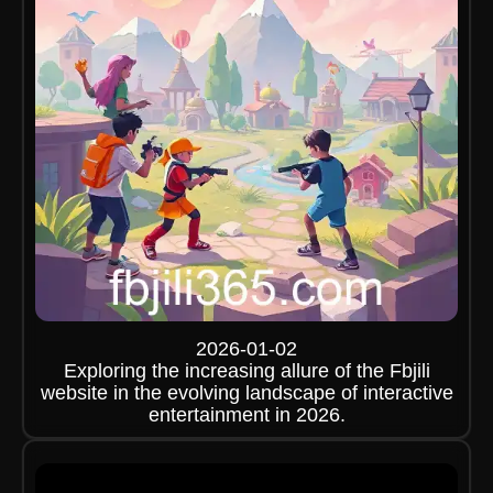
2026-01-02
Exploring the increasing allure of the Fbjili
website in the evolving landscape of interactive
entertainment in 2026.