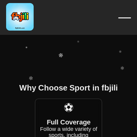
❄
❄
❄
❄
❄
❄
❄
❄
❄
❄
Why Choose Sport in fbjili
❄
⚽
❄
Full Coverage
Follow a wide variety of
sports, including