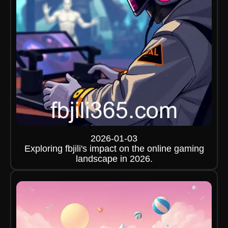
2026-01-03
Exploring fbjili's impact on the online gaming
landscape in 2026.