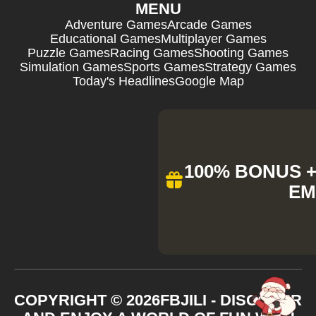
MENU
Adventure Games
Arcade Games
Educational Games
Multiplayer Games
Puzzle Games
Racing Games
Shooting Games
Simulation Games
Sports Games
Strategy Games
Today's Headlines
Google Map
100% BONUS + 
EM
COPYRIGHT ©
2026
FBJILI - DISCOVER