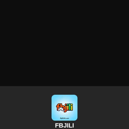
FBJILI