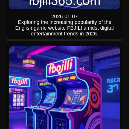
2026-01-07
Exploring the increasing popularity of the
English game website FBJILI amidst digital
entertainment trends in 2026.