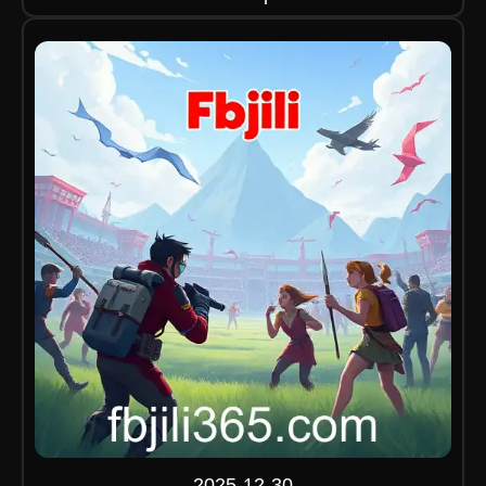
2025-12-30