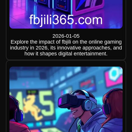
2026-01-05
Explore the impact of fbjili on the online gaming
industry in 2026, its innovative approaches, and
how it shapes digital entertainment.