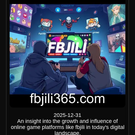
2025-12-31
An insight into the growth and influence of
online game platforms like fbjili in today's digital
landscape.