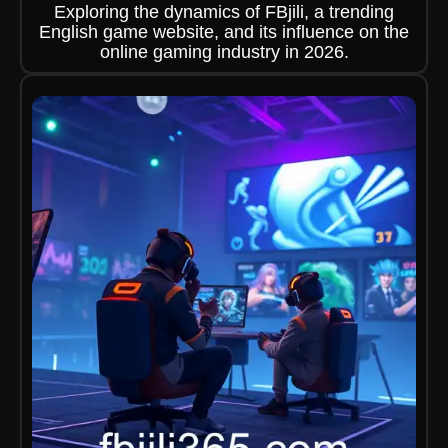
Exploring the dynamics of FBjili, a trending
English game website, and its influence on the
online gaming industry in 2026.