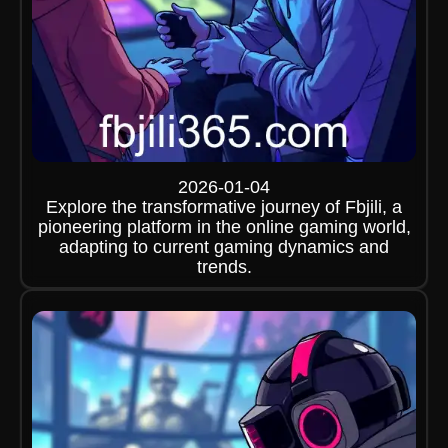
2026-01-04
Explore the transformative journey of Fbjili, a
pioneering platform in the online gaming world,
adapting to current gaming dynamics and
trends.