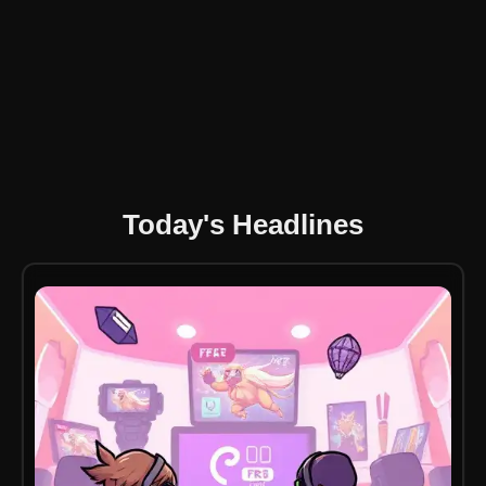
Today's Headlines