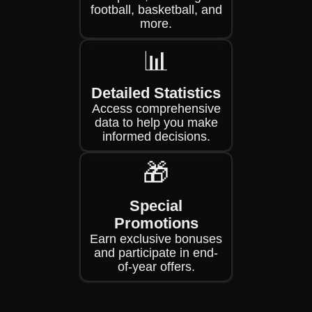
football, basketball, and
more.
📊
Detailed Statistics
Access comprehensive
data to help you make
informed decisions.
🎁
Special
Promotions
Earn exclusive bonuses
and participate in end-
of-year offers.