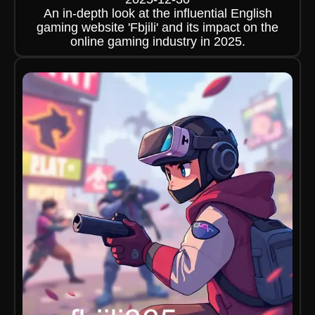
An in-depth look at the influential English
gaming website 'Fbjili' and its impact on the
online gaming industry in 2025.