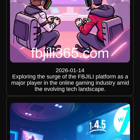
2026-01-14
Exploring the surge of the FBJILI platform as a
major player in the online gaming industry amid
the evolving tech landscape.