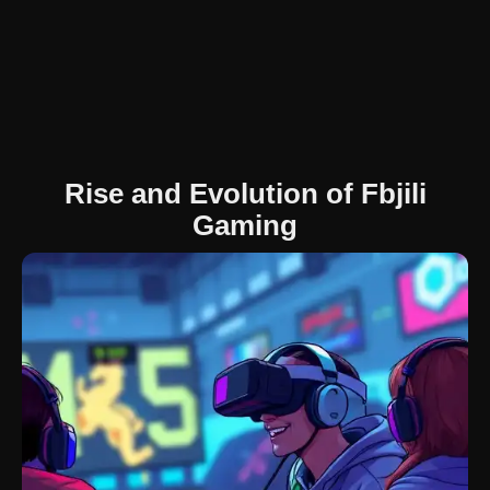
Rise and Evolution of Fbjili
Gaming