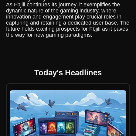
As Fbjili continues its journey, it exemplifies the
dynamic nature of the gaming industry, where
innovation and engagement play crucial roles in
capturing and retaining a dedicated user base. The
future holds exciting prospects for Fbjili as it paves
the way for new gaming paradigms.
Today's Headlines