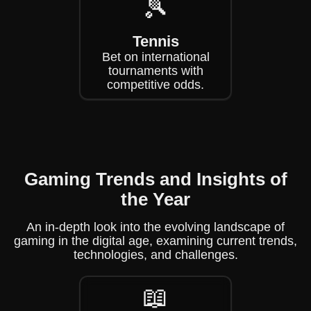
🎾
Tennis
Bet on international
tournaments with
competitive odds.
Gaming Trends and Insights of
the Year
An in-depth look into the evolving landscape of
gaming in the digital age, examining current trends,
technologies, and challenges.
📖