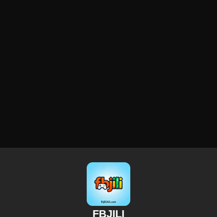
FBJILI