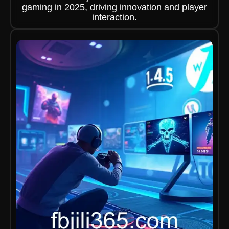
gaming in 2025, driving innovation and player
interaction.