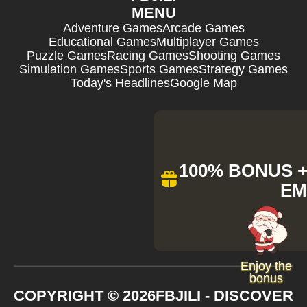
MENU
Adventure Games
Arcade Games
Educational Games
Multiplayer Games
Puzzle Games
Racing Games
Shooting Games
Simulation Games
Sports Games
Strategy Games
Today's Headlines
Google Map
100% BONUS + 
EM
Enjoy the
bonus
COPYRIGHT ©
2026
FBJILI - DISCOVER