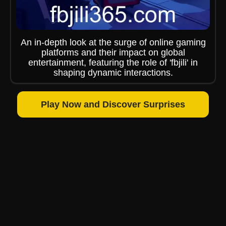
An in-depth look at the surge of online gaming
platforms and their impact on global
entertainment, featuring the role of 'fbjili' in
shaping dynamic interactions.
Play Now and Discover Surprises