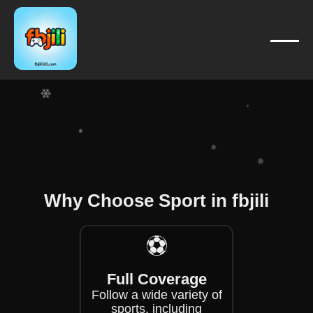
❄
❄
❄
❄
❄
❄
❄
❄
❄
❄
Why Choose Sport in fbjili
❄
❄
⚽
Full Coverage
Follow a wide variety of
sports, including