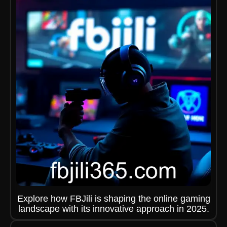
Explore how FBJili is shaping the online gaming
landscape with its innovative approach in 2025.