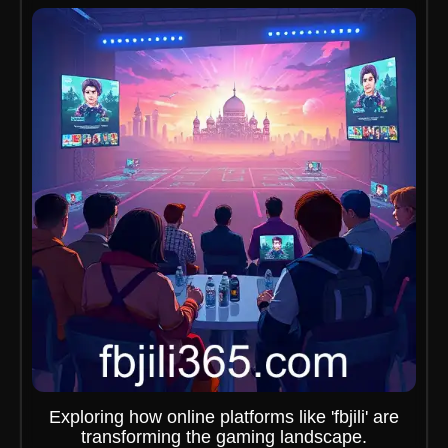
Exploring how online platforms like 'fbjili' are
transforming the gaming landscape.