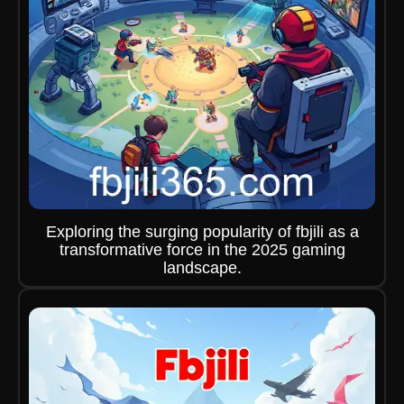
Exploring the surging popularity of fbjili as a
transformative force in the 2025 gaming
landscape.