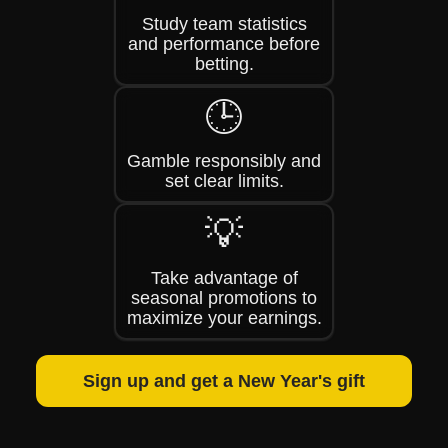
Study team statistics
and performance before
betting.
🕒
Gamble responsibly and
set clear limits.
💡
Take advantage of
seasonal promotions to
maximize your earnings.
Sign up and get a New Year's gift