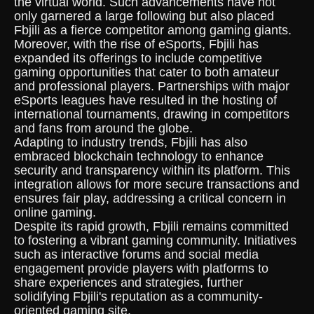
the virtual world. Such advancements have not
only garnered a large following but also placed
Fbjili as a fierce competitor among gaming giants.
Moreover, with the rise of eSports, Fbjili has
expanded its offerings to include competitive
gaming opportunities that cater to both amateur
and professional players. Partnerships with major
eSports leagues have resulted in the hosting of
international tournaments, drawing in competitors
and fans from around the globe.
Adapting to industry trends, Fbjili has also
embraced blockchain technology to enhance
security and transparency within its platform. This
integration allows for more secure transactions and
ensures fair play, addressing a critical concern in
online gaming.
Despite its rapid growth, Fbjili remains committed
to fostering a vibrant gaming community. Initiatives
such as interactive forums and social media
engagement provide players with platforms to
share experiences and strategies, further
solidifying Fbjili's reputation as a community-
oriented gaming site.