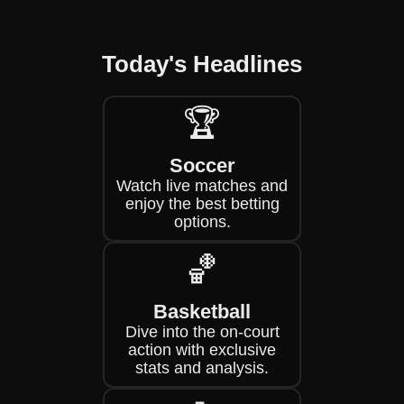
Today's Headlines
🏆
Soccer
Watch live matches and
enjoy the best betting
options.
🏀
Basketball
Dive into the on-court
action with exclusive
stats and analysis.