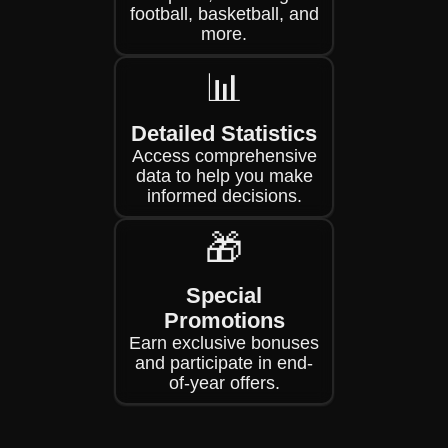
football, basketball, and
more.
📊
Detailed Statistics
Access comprehensive
data to help you make
informed decisions.
🎁
Special
Promotions
Earn exclusive bonuses
and participate in end-
of-year offers.