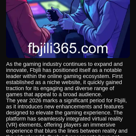
As the gaming industry continues to expand and
innovate, Fbjili has positioned itself as a notable
leader within the online gaming ecosystem. First
established as a niche website, it quickly gained
traction for its engaging and diverse range of
games that appeal to a broad audience.
The year 2026 marks a significant period for Fbjili,
as it introduces new enhancements and features
designed to elevate the gaming experience. The
platform has seamlessly integrated virtual reality
(VR) elements, offering players an immersive
experience that blurs the lines between reality and