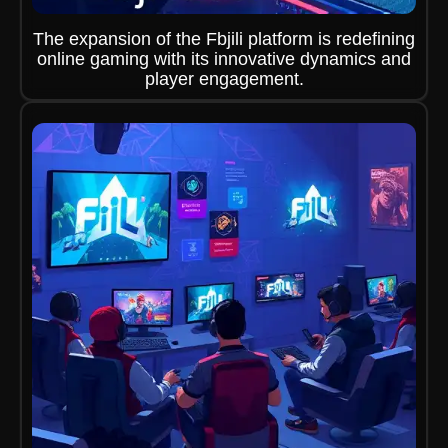
The expansion of the Fbjili platform is redefining
online gaming with its innovative dynamics and
player engagement.