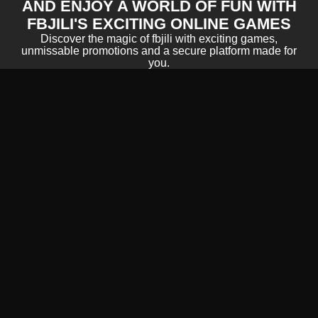
AND ENJOY A WORLD OF FUN WITH
FBJILI'S EXCITING ONLINE GAMES
Discover the magic of fbjili with exciting games,
unmissable promotions and a secure platform made for
you.
Sign up today and receive Santa's gift! Enjoy the New
Year bonus and turn every play into a chance to win. Your
experience starts now at fbjili!
ACCEPTED PAYMENT METHODS