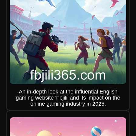
An in-depth look at the influential English
gaming website 'Fbjili' and its impact on the
online gaming industry in 2025.