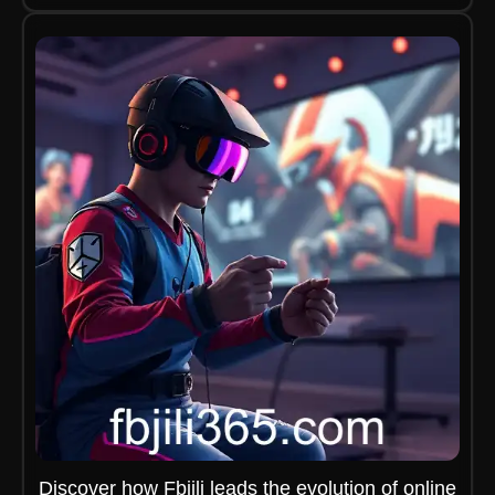
Discover how Fbjili leads the evolution of online