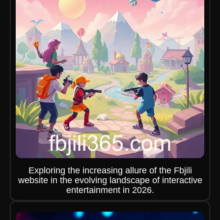
Exploring the increasing allure of the Fbjili
website in the evolving landscape of interactive
entertainment in 2026.