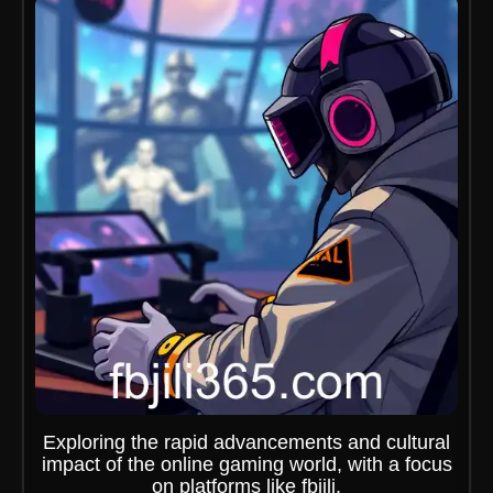
Exploring the rapid advancements and cultural
impact of the online gaming world, with a focus
on platforms like fbjili.