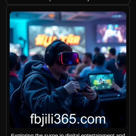
Exploring the surge in digital entertainment and