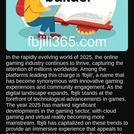
In the rapidly evolving world of 2025, the online
gaming industry continues to thrive, capturing the
attention of millions worldwide. Among the
platforms leading this charge is 'fbjili', a name that
has become synonymous with innovative gaming
experiences and community engagement. As the
digital landscape expands, fbjili stands at the
forefront of technological advancements in games.
The year 2025 has marked significant
developments in the gaming sector, with cloud
gaming and virtual reality becoming more
mainstream. fbjili has capitalized on these trends to
provide an immersive experience that appeals to