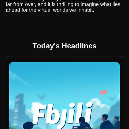
far from over, and it is thrilling to imagine what lies
ahead for the virtual worlds we inhabit.
Today's Headlines