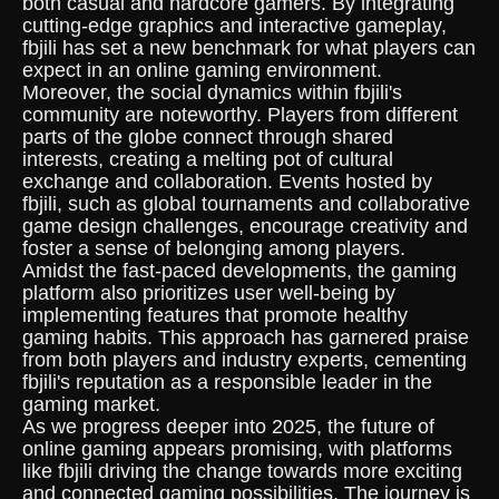
both casual and hardcore gamers. By integrating
cutting-edge graphics and interactive gameplay,
fbjili has set a new benchmark for what players can
expect in an online gaming environment.
Moreover, the social dynamics within fbjili's
community are noteworthy. Players from different
parts of the globe connect through shared
interests, creating a melting pot of cultural
exchange and collaboration. Events hosted by
fbjili, such as global tournaments and collaborative
game design challenges, encourage creativity and
foster a sense of belonging among players.
Amidst the fast-paced developments, the gaming
platform also prioritizes user well-being by
implementing features that promote healthy
gaming habits. This approach has garnered praise
from both players and industry experts, cementing
fbjili's reputation as a responsible leader in the
gaming market.
As we progress deeper into 2025, the future of
online gaming appears promising, with platforms
like fbjili driving the change towards more exciting
and connected gaming possibilities. The journey is