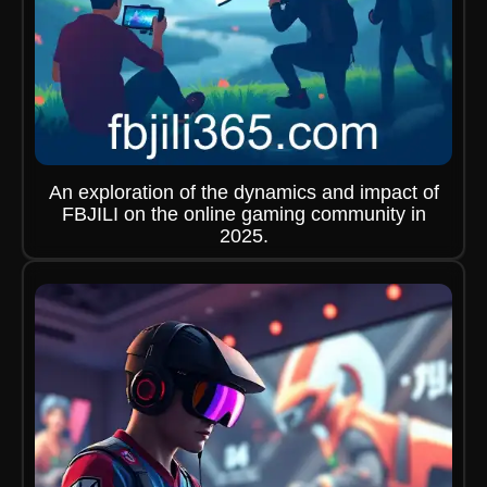
An exploration of the dynamics and impact of
FBJILI on the online gaming community in
2025.