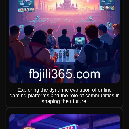
Exploring the dynamic evolution of online
gaming platforms and the role of communities in
shaping their future.