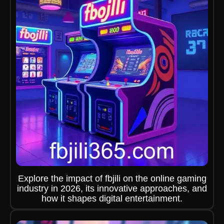
Explore the impact of fbjili on the online gaming
industry in 2026, its innovative approaches, and
how it shapes digital entertainment.