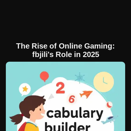
The Rise of Online Gaming:
fbjili's Role in 2025