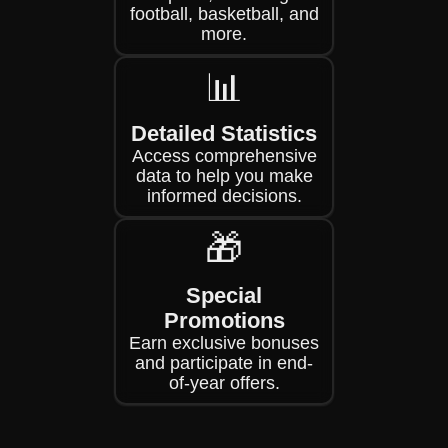
football, basketball, and
more.
📊
Detailed Statistics
Access comprehensive
data to help you make
informed decisions.
🎁
Special
Promotions
Earn exclusive bonuses
and participate in end-
of-year offers.