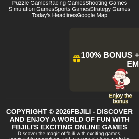
Puzzle Games
Racing Games
Shooting Games
Simulation Games
Sports Games
Strategy Games
Today's Headlines
Google Map
100% BONUS + 
EM
Enjoy the
bonus
COPYRIGHT ©
2026
FBJILI - DISCOVER
AND ENJOY A WORLD OF FUN WITH
FBJILI'S EXCITING ONLINE GAMES
Discover the magic of fbjili with exciting games,
unmissable promotions and a secure platform made for