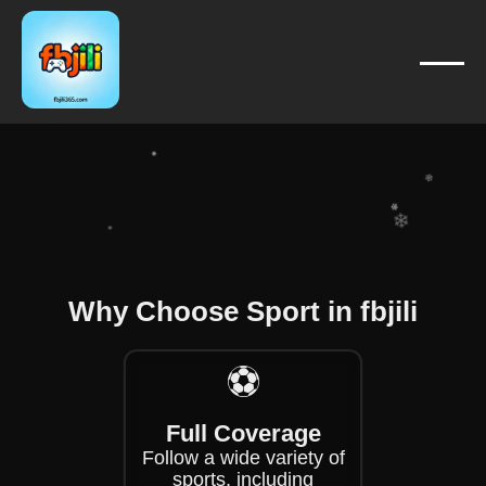
❄
❄
❄
❄
❄
❄
❄
❄
❄
❄
❄
❄
Why Choose Sport in fbjili
⚽
Full Coverage
Follow a wide variety of
sports, including