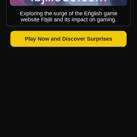
Exploring the surge of the English game
website Fbjili and its impact on gaming.
Play Now and Discover Surprises