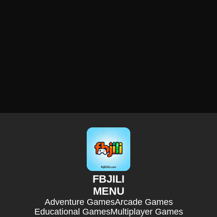
FBJILI
MENU
Adventure Games
Arcade Games
Educational Games
Multiplayer Games