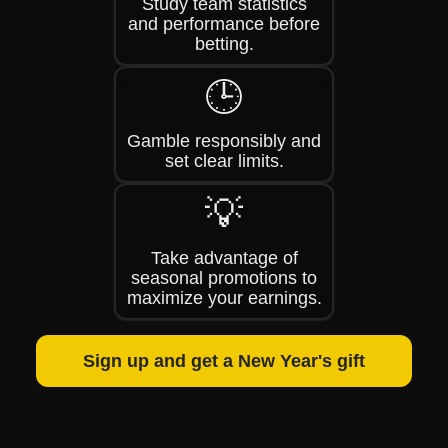
Study team statistics
and performance before
betting.
🕒
Gamble responsibly and
set clear limits.
💡
Take advantage of
seasonal promotions to
maximize your earnings.
Sign up and get a New Year's gift