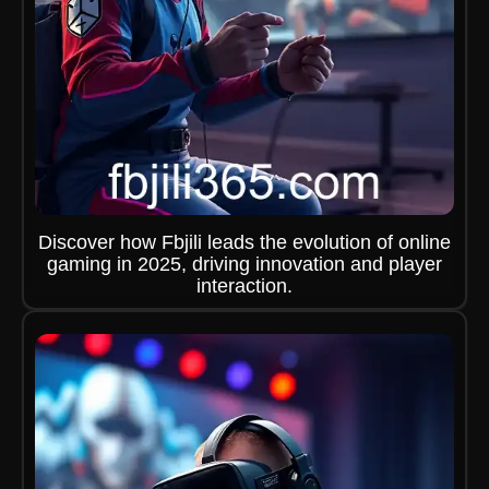
Discover how Fbjili leads the evolution of online
gaming in 2025, driving innovation and player
interaction.