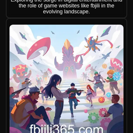
the role of game websites like fbjili in the
evolving landscape.