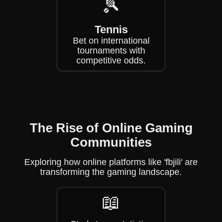
🎾
Tennis
Bet on international
tournaments with
competitive odds.
The Rise of Online Gaming
Communities
Exploring how online platforms like 'fbjili' are
transforming the gaming landscape.
📖