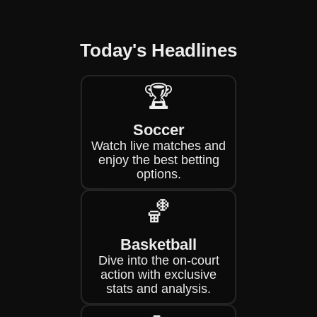
Today's Headlines
🏆
Soccer
Watch live matches and
enjoy the best betting
options.
🏀
Basketball
Dive into the on-court
action with exclusive
stats and analysis.