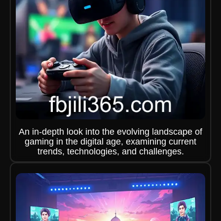
An in-depth look into the evolving landscape of
gaming in the digital age, examining current
trends, technologies, and challenges.