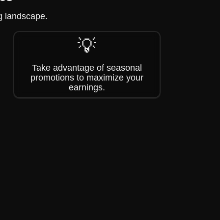
ng landscape.
💡
Take advantage of seasonal
promotions to maximize your
earnings.