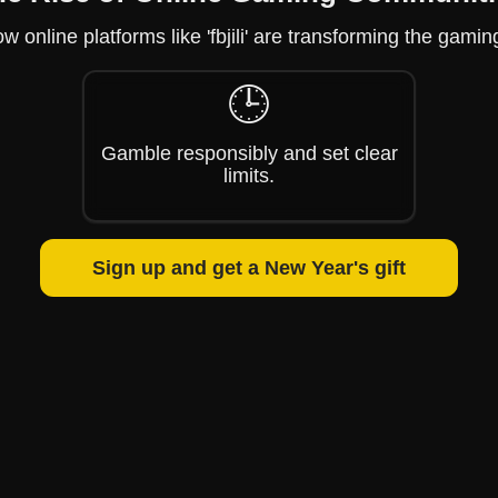
w online platforms like 'fbjili' are transforming the gami
🕒
Gamble responsibly and set clear
limits.
Sign up and get a New Year's gift