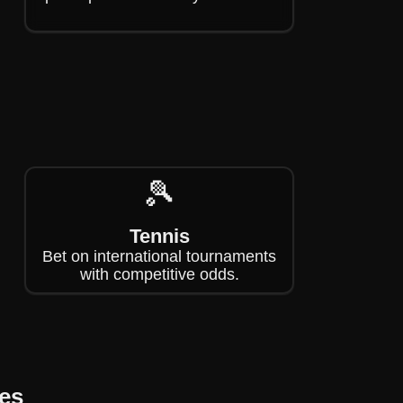
🎾
Tennis
Bet on international tournaments
with competitive odds.
es