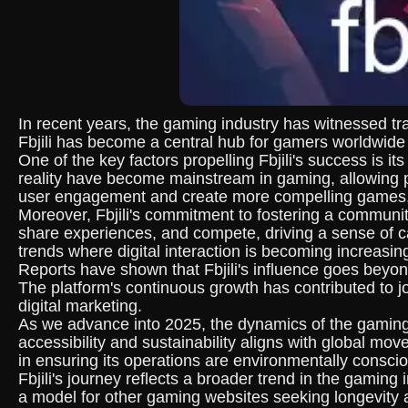
In recent years, the gaming industry has witnessed tra
Fbjili has become a central hub for gamers worldwide 
One of the key factors propelling Fbjili's success is 
reality have become mainstream in gaming, allowing 
user engagement and create more compelling games, 
Moreover, Fbjili's commitment to fostering a communit
share experiences, and compete, driving a sense of c
trends where digital interaction is becoming increasing
Reports have shown that Fbjili's influence goes beyond
The platform's continuous growth has contributed to jo
digital marketing.
As we advance into 2025, the dynamics of the gaming 
accessibility and sustainability aligns with global m
in ensuring its operations are environmentally consciou
Fbjili's journey reflects a broader trend in the gaming
a model for other gaming websites seeking longevity 