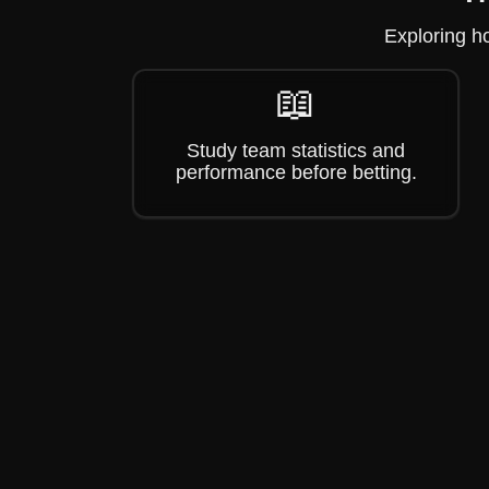
Exploring ho
📖
Study team statistics and
performance before betting.