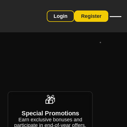
Login
Register
❄
❄
❄
❄
🎁
Special Promotions
Earn exclusive bonuses and
participate in end-of-year offers.