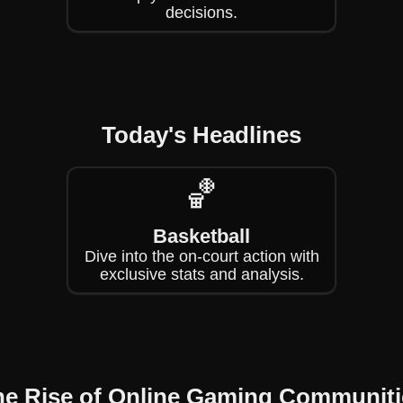
decisions.
Today's Headlines
🏀
Basketball
Dive into the on-court action with
exclusive stats and analysis.
he Rise of Online Gaming Communiti