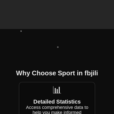
❄
❄
❄
❄
Why Choose Sport in fbjili
❄
📊
Detailed Statistics
Access comprehensive data to
help you make informed