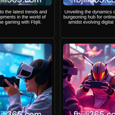
to the latest trends and
Unveiling the dynamics of
pments in the world of
burgeoning hub for onlin
ne gaming with Fbjili.
amidst evolving digital