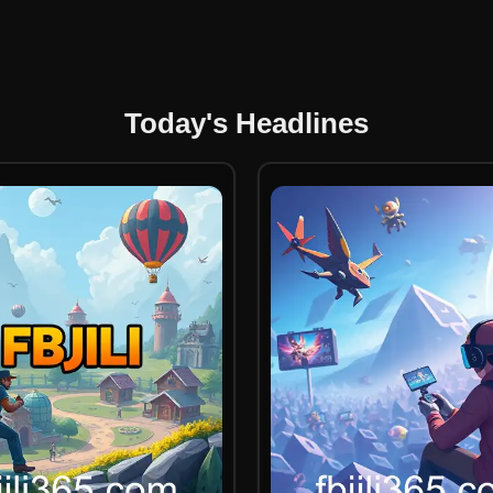
Today's Headlines