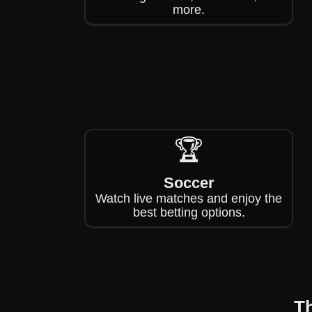
more.
🏆
Soccer
Watch live matches and enjoy the
best betting options.
T