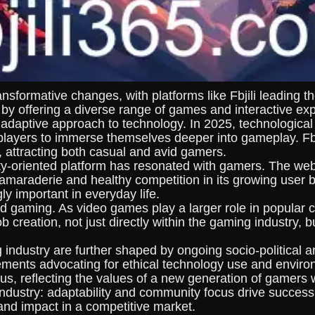
nsformative changes, with platforms like Fbjili leading t
by offering a diverse range of games and interactive expe
its adaptive approach to technology. In 2025, technologi
players to immerse themselves deeper into gameplay. Fb
attracting both casual and avid gamers.
y-oriented platform has resonated with gamers. The webs
amaraderie and healthy competition in its growing user b
ly important in everyday life.
 gaming. As video games play a larger role in popular cu
b creation, not just directly within the gaming industry, 
industry are further shaped by ongoing socio-political a
ovements advocating for ethical technology use and envi
s, reflecting the values of a new generation of gamers wh
 industry: adaptability and community focus drive success
and impact in a competitive market.