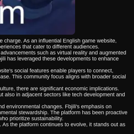
he charge. As an influential English game website,
riences that cater to different audiences.
cal advancements such as virtual reality and augmented
jili has leveraged these developments to enhance
ite's social features enable players to connect,
ase. This community focus aligns with broader social
lture, there are significant economic implications.
but also in adjacent sectors like tech development and
nd environmental changes. Fbjili's emphasis on
ronmental stewardship. The platform has been proactive
o prioritize sustainability.
. As the platform continues to evolve, it stands out as