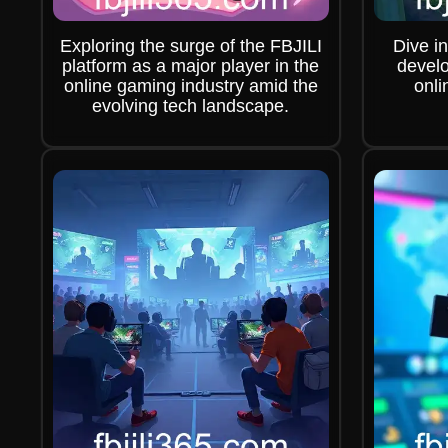
Exploring the surge of the FBJILI
Dive in
platform as a major player in the
develo
online gaming industry amid the
onli
evolving tech landscape.