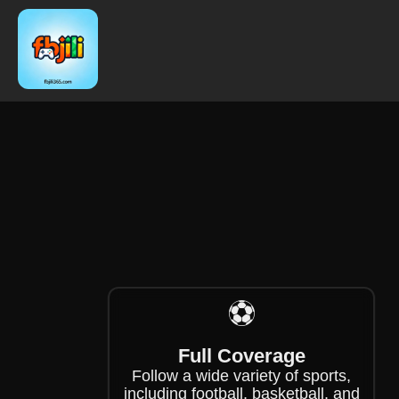
❄
❄
⚽
Full Coverage
Follow a wide variety of sports,
including football, basketball, and