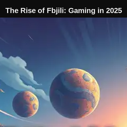
The Rise of Fbjili: Gaming in 2025