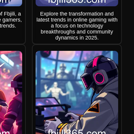
 Fbjili, a
Explore the transformation and
e gamers,
latest trends in online gaming with
 trends.
a focus on technology
breakthroughs and community
dynamics in 2025.